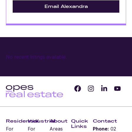
Email Alexandra
No recent listings available.
Residential
Industrial
About
Quick
Contact
Links
For
For
Areas
Phone:
02