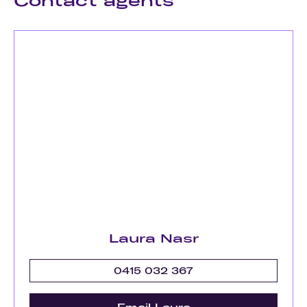
Contact agents
Laura Nasr
0415 032 367