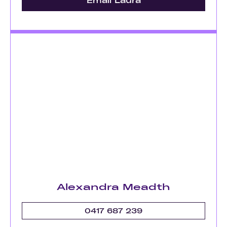
Email Laura
Alexandra Meadth
0417 687 239