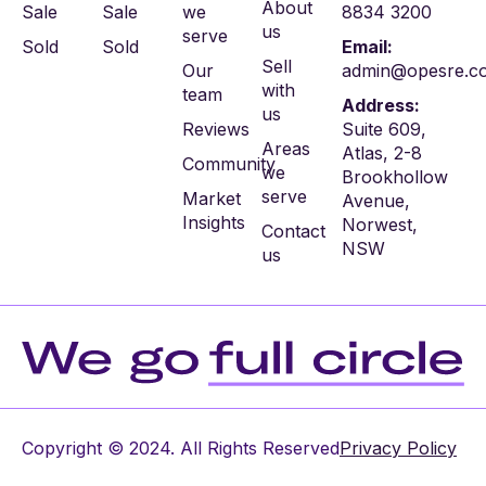
About
Sale
Sale
we
8834 3200
us
serve
Sold
Sold
Email:
Sell
Our
admin@opesre.c
with
team
Address:
us
Reviews
Suite 609,
Areas
Atlas, 2-8
Community
we
Brookhollow
serve
Market
Avenue,
Insights
Norwest,
Contact
NSW
us
Copyright © 2024. All Rights Reserved
Privacy Policy