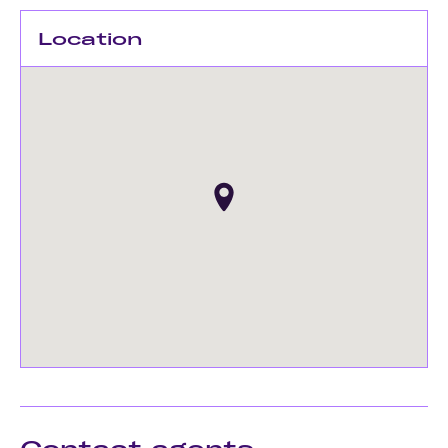
Location