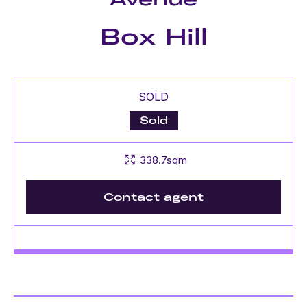
Box Hill
SOLD
Sold
338.7sqm
Contact agent