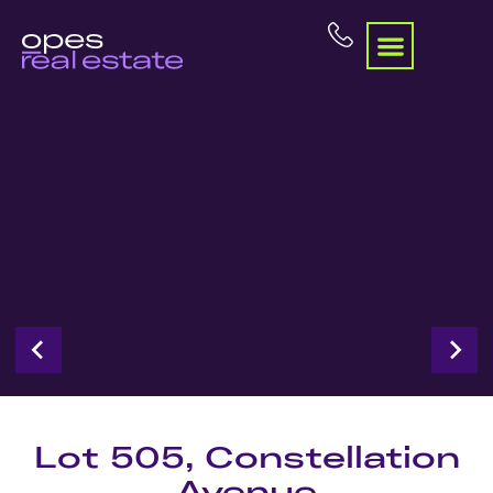
Lot 505, Constellation
Avenue