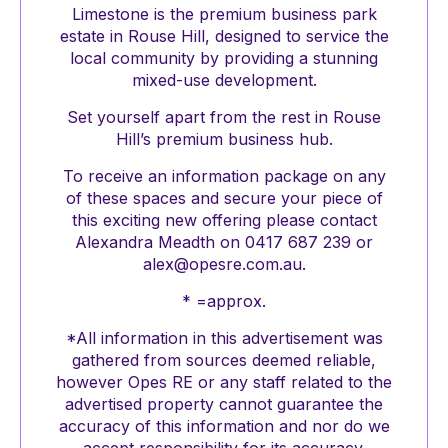
Limestone is the premium business park
estate in Rouse Hill, designed to service the
local community by providing a stunning
mixed-use development.
Set yourself apart from the rest in Rouse
Hill’s premium business hub.
To receive an information package on any
of these spaces and secure your piece of
this exciting new offering please contact
Alexandra Meadth on 0417 687 239 or
alex@opesre.com.au.
* =approx.
*All information in this advertisement was
gathered from sources deemed reliable,
however Opes RE or any staff related to the
advertised property cannot guarantee the
accuracy of this information and nor do we