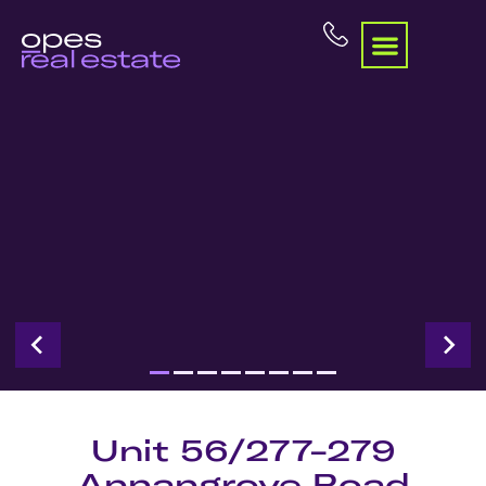
Unit 56/277-279
Annangrove Road