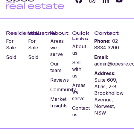
Residential
Industrial
About
Quick
Contact
Links
For
For
Areas
Phone:
02
About
Sale
Sale
we
8834 3200
us
serve
Sold
Sold
Email:
Sell
Our
admin@opesre.c
with
team
Address:
us
Reviews
Suite 609,
Areas
Atlas, 2-8
Community
we
Brookhollow
serve
Market
Avenue,
Insights
Norwest,
Contact
NSW
us