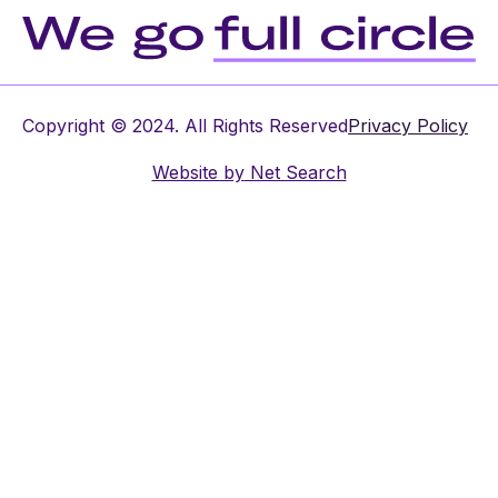
Copyright © 2024. All Rights Reserved
Privacy Policy
Website by
Net Search