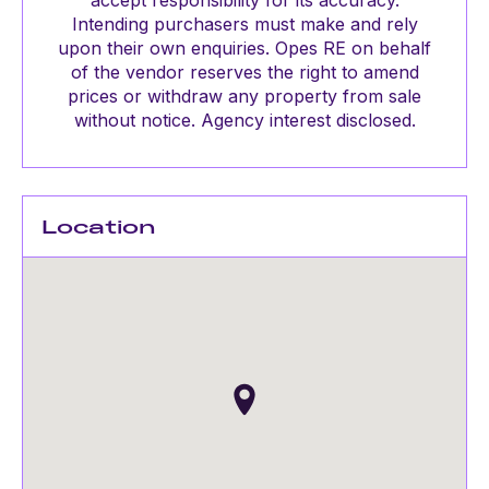
accept responsibility for its accuracy.
Intending purchasers must make and rely
upon their own enquiries. Opes RE on behalf
of the vendor reserves the right to amend
prices or withdraw any property from sale
without notice. Agency interest disclosed.
Location