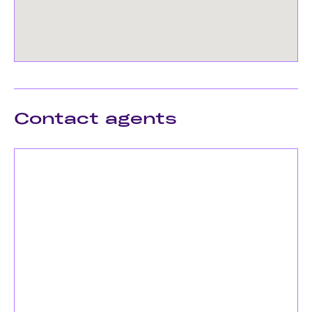
Contact agents