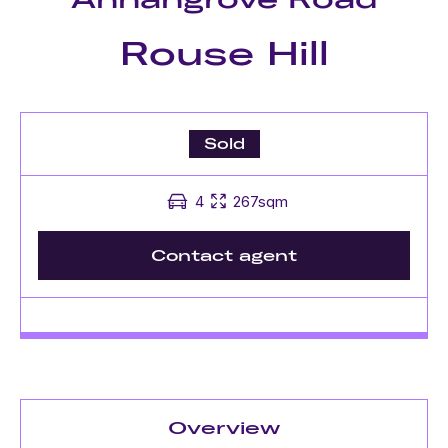
Rouse Hill
Sold
4
267sqm
Contact agent
Overview