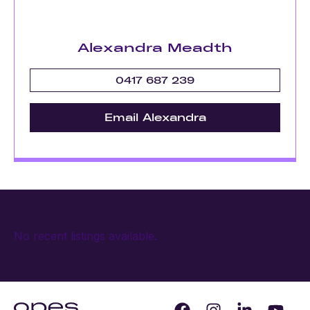
Alexandra Meadth
0417 687 239
Email Alexandra
No recent listings available.