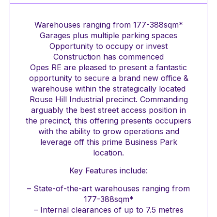
Warehouses ranging from 177-388sqm*
Garages plus multiple parking spaces
Opportunity to occupy or invest
Construction has commenced
Opes RE are pleased to present a fantastic
opportunity to secure a brand new office &
warehouse within the strategically located
Rouse Hill Industrial precinct. Commanding
arguably the best street access position in
the precinct, this offering presents occupiers
with the ability to grow operations and
leverage off this prime Business Park
location.
Key Features include:
– State-of-the-art warehouses ranging from
177-388sqm*
– Internal clearances of up to 7.5 metres