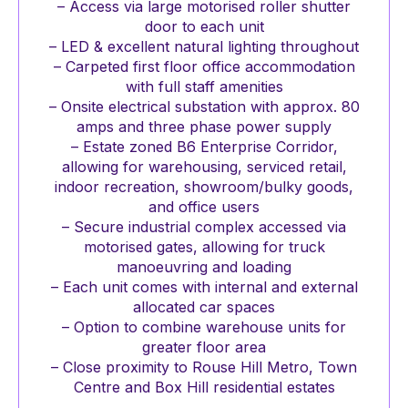
– Access via large motorised roller shutter
door to each unit
– LED & excellent natural lighting throughout
– Carpeted first floor office accommodation
with full staff amenities
– Onsite electrical substation with approx. 80
amps and three phase power supply
– Estate zoned B6 Enterprise Corridor,
allowing for warehousing, serviced retail,
indoor recreation, showroom/bulky goods,
and office users
– Secure industrial complex accessed via
motorised gates, allowing for truck
manoeuvring and loading
– Each unit comes with internal and external
allocated car spaces
– Option to combine warehouse units for
greater floor area
– Close proximity to Rouse Hill Metro, Town
Centre and Box Hill residential estates