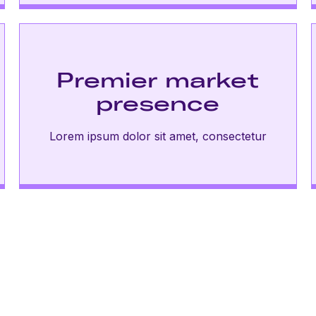
Premier market
presence
Lorem ipsum dolor sit amet, consectetur