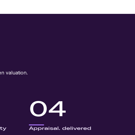
n valuation.
04
ty
Appraisal. delivered