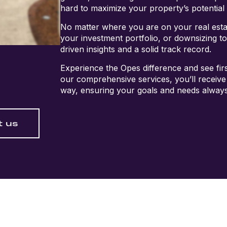
hard to maximize your property’s potential 
No matter where you are on your real est
your investment portfolio, or downsizing t
driven insights and a solid track record.
Experience the Opes difference and see firs
our comprehensive services, you’ll receive
way, ensuring your goals and needs always
t us