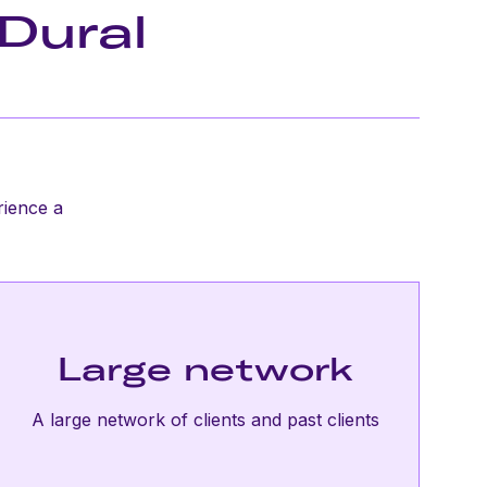
Dural
rience a
Large network
A large network of clients and past clients