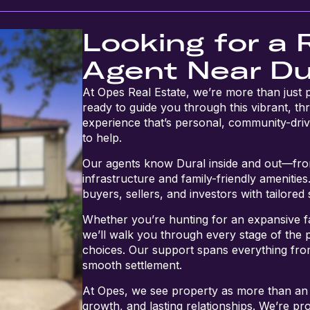
Looking for a 
Agent Near Du
At Opes Real Estate, we’re more than just
ready to guide you through this vibrant, thr
experience that’s personal, community-driv
to help.
Our agents know Dural inside and out—from
infrastructure and family-friendly amenitie
buyers, sellers, and investors with tailored
Whether you’re hunting for an expansive 
we’ll walk you through every stage of the 
choices. Our support spans everything from
smooth settlement.
At Opes, we see property as more than an
growth, and lasting relationships. We’re pro