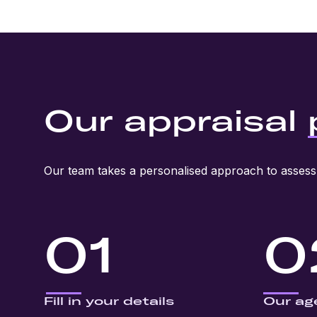
Our appraisal
Our team takes a personalised approach to assess 
01
0
Fill in your details
Our ag