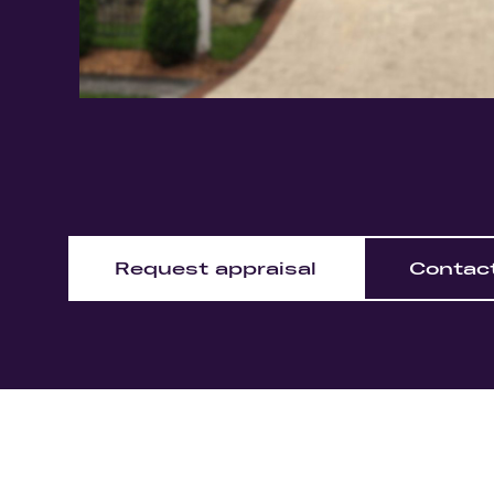
Request appraisal
Contac