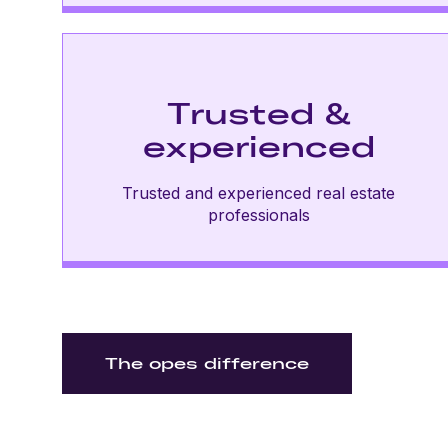
Trusted &
experienced
Trusted and experienced real estate
professionals
The opes difference