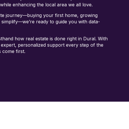
while enhancing the local area we all love.
ate journey—buying your first home, growing
o simplify—we’re ready to guide you with data-
thand how real estate is done right in Dural. With
 expert, personalized support every step of the
 come first.