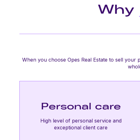
Why
When you choose Opes Real Estate to sell your p
whole
Personal care
High level of personal service and
exceptional client care