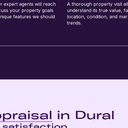
r expert agents will reach
A thorough property visit al
scuss your property goals
understand its true value, fa
nique features we should
location, condition, and mar
trends.
praisal
in Dural
 satisfaction