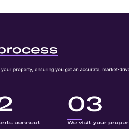
process
your property, ensuring you get an accurate, market-drive
2
03
ents connect
We visit your proper