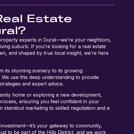
Real Estate
ral?
 property experts in Dural—we’re your neighbors,
iving suburb. If you’re looking for a real estate
en, and shaped by true local insight, we’re here
 its stunning scenery to its growing
s. We use this deep understanding to provide
 strategies and expert advice.
family home or exploring a new development,
process, ensuring you feel confident in your
 standout marketing to skilled negotiation and a
 investment—it’s your gateway to community,
ud to be part of the Hills District, and we work