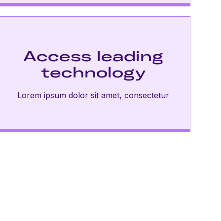
Access leading
technology
Lorem ipsum dolor sit amet, consectetur