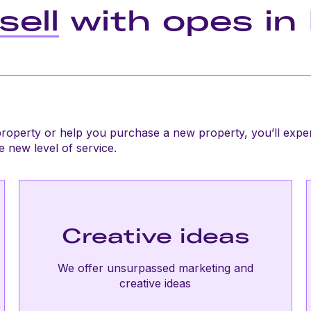
sell
with opes in 
roperty or help you purchase a new property, you’ll expe
 new level of service.
Creative ideas
We offer unsurpassed marketing and
creative ideas