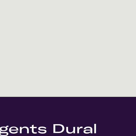
gents Dural