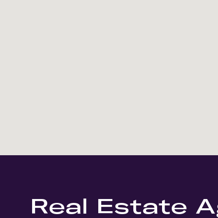
Real Estate A