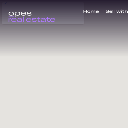
Home
Sell wit