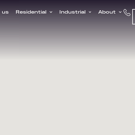
h us
Residential
Industrial
About