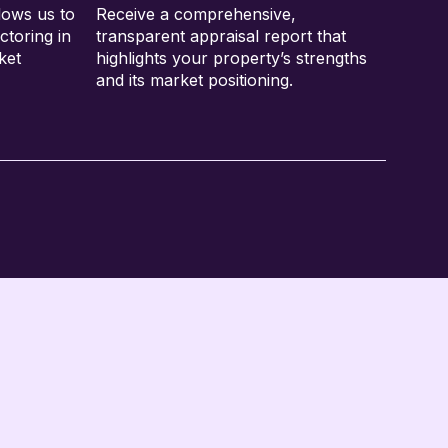
lows us to
Receive a comprehensive,
ctoring in
transparent appraisal report that
ket
highlights your property’s strengths
and its market positioning.