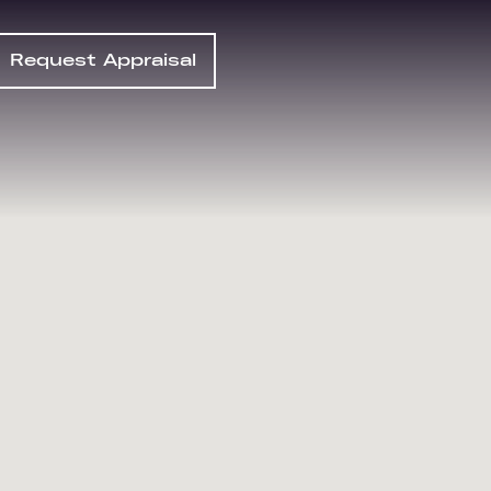
Request Appraisal