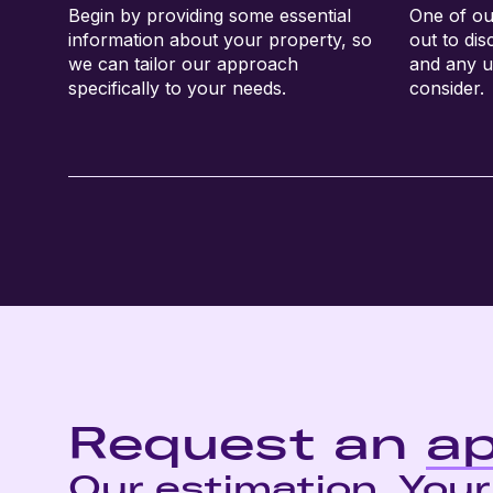
Begin by providing some essential
One of ou
information about your property, so
out to di
we can tailor our approach
and any u
specifically to your needs.
consider.
Request an
ap
Our estimation. Your