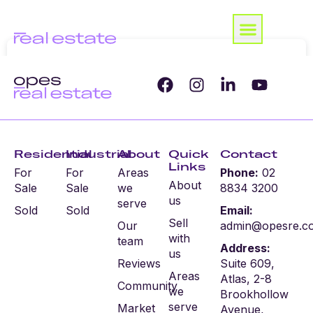
Residential
Industrial
About
Quick
Contact
Links
For
For
Areas
Phone:
02
About
Sale
Sale
we
8834 3200
us
serve
Sold
Sold
Email:
Sell
Our
admin@opesre.c
with
team
Address:
us
Reviews
Suite 609,
Areas
Atlas, 2-8
Community
we
Brookhollow
serve
Market
Avenue,