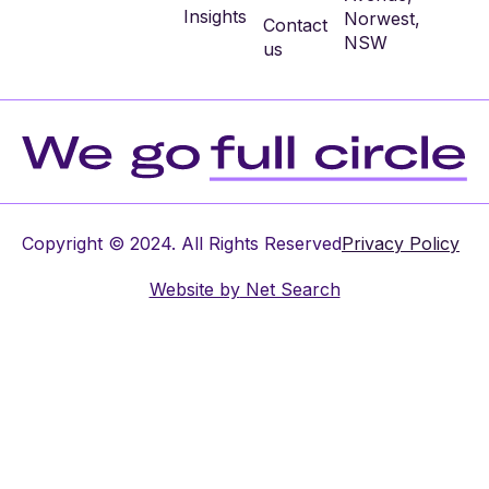
Insights
Norwest,
Contact
NSW
us
Copyright © 2024. All Rights Reserved
Privacy Policy
Website by
Net Search