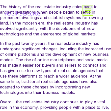
The history of the real estate industry dates back to
ancient civilizations when people began to settle in
permanent dwellings and establish systems for owning
land. In the modern era, the real estate industry has
evolved significantly, with the development of new
technologies and the emergence of global markets.
In the past twenty years, the real estate industry has
undergone significant changes, including the increased use
of online platforms and the development of new business
models. The rise of online marketplaces and social media
has made it easier for buyers and sellers to connect and
has given rise to new types of real estate agencies that
use these platforms to reach a wider audience. At the
same time, traditional real estate agencies have also
adapted to these changes by incorporating new
technologies into their business models.
Overall, the real estate industry continues to play a vital
role in the economy, providing people with a place to live,