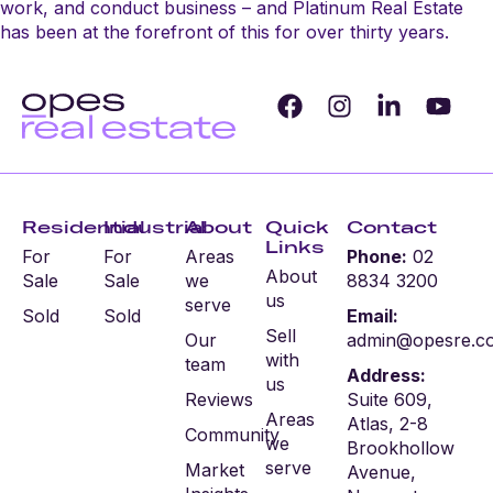
work, and conduct business – and Platinum Real Estate
has been at the forefront of this for over thirty years.
Residential
Industrial
About
Quick
Contact
Links
For
For
Areas
Phone:
02
About
Sale
Sale
we
8834 3200
us
serve
Sold
Sold
Email:
Sell
Our
admin@opesre.c
with
team
Address:
us
Reviews
Suite 609,
Areas
Atlas, 2-8
Community
we
Brookhollow
serve
Market
Avenue,