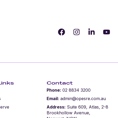
Request Appraisal
Links
Contact
Phone:
02 8834 3200
s
Email:
admin@opesre.com.au
serve
Address:
Suite 609, Atlas, 2-8
Brookhollow Avenue,