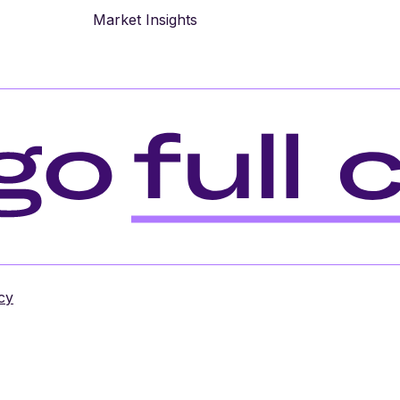
Market Insights
cy