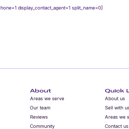
phone=1 display_contact_agent=1 split_name=0]
h us
Residential
Industrial
About
About
Quick 
Areas we serve
About us
Our team
Sell with u
Reviews
Areas we 
Community
Contact us