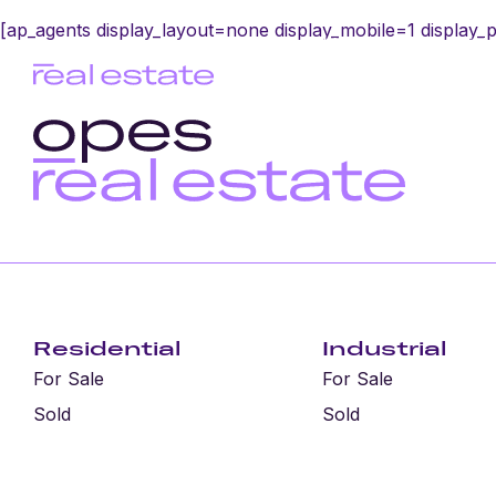
[ap_agents display_layout=none display_mobile=1 display_
Home
Sell wit
Residential
Industrial
For Sale
For Sale
Sold
Sold