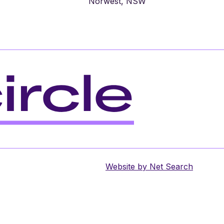
Norwest, NSW
Website by
Net Search