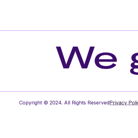
Copyright © 2024. All Rights Reserved
Privacy Poli