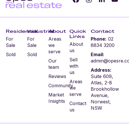
Residential
Industrial
About
Quick
Contact
Links
For
For
Areas
Phone:
02
About
Sale
Sale
we
8834 3200
us
serve
Sold
Sold
Email:
Sell
Our
admin@opesre.c
with
team
Address:
us
Reviews
Suite 609,
Areas
Atlas, 2-8
Community
we
Brookhollow
serve
Market
Avenue,
Insights
Norwest,
Contact
NSW
us