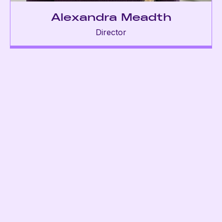
Alexandra Meadth
Director