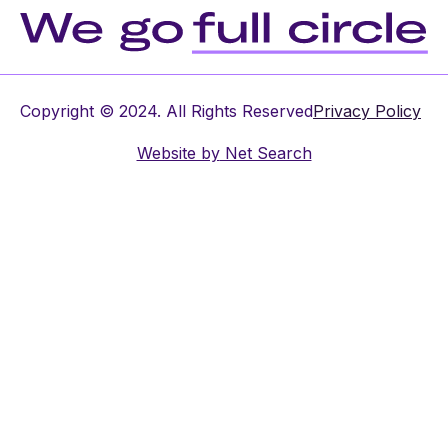
Copyright © 2024. All Rights Reserved
Privacy Policy
Website by
Net Search