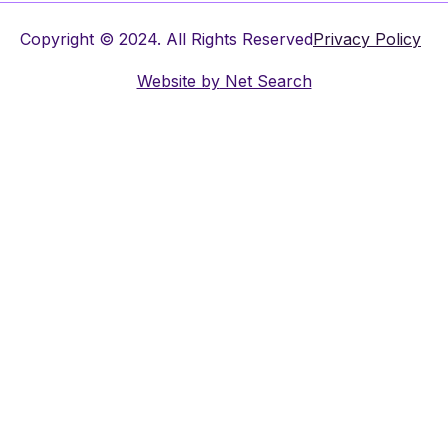
Copyright © 2024. All Rights Reserved
Privacy Policy
Website by
Net Search