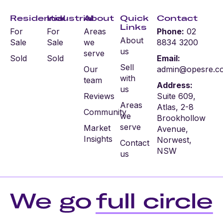
Residential
Industrial
About
Quick
Contact
Links
For
For
Areas
Phone:
02
About
Sale
Sale
we
8834 3200
us
serve
Sold
Sold
Email:
Sell
Our
admin@opesre.c
with
team
Address:
us
Reviews
Suite 609,
Areas
Atlas, 2-8
Community
we
Brookhollow
serve
Market
Avenue,
Insights
Norwest,
Contact
NSW
us