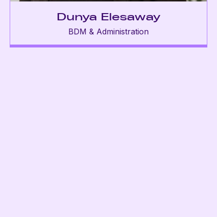
Dunya Elesaway
BDM & Administration