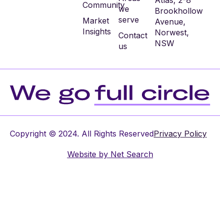
Atlas, 2-8
Community
we
Brookhollow
serve
Market
Avenue,
Insights
Norwest,
Contact
NSW
us
Copyright © 2024. All Rights Reserved
Privacy Policy
Website by
Net Search