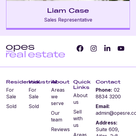
Liam Case
Sales Representative
Residential
Industrial
About
Quick
Contact
Links
For
For
Areas
Phone:
02
About
Sale
Sale
we
8834 3200
us
serve
Sold
Sold
Email:
Sell
Our
admin@opesre.c
with
team
Address:
us
Reviews
Suite 609,
Areas