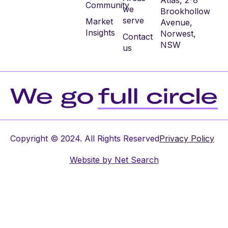
Atlas, 2-8
Community
we
Brookhollow
serve
Market
Avenue,
Insights
Norwest,
Contact
NSW
us
Copyright © 2024. All Rights Reserved
Privacy Policy
Website by
Net Search