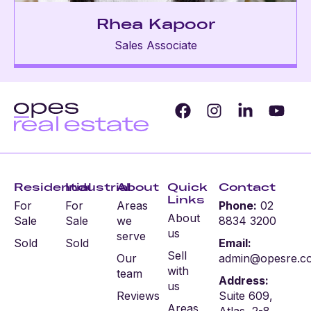
Rhea Kapoor
Sales Associate
Residential
Industrial
About
Quick
Contact
Links
For
For
Areas
Phone:
02
About
Sale
Sale
we
8834 3200
us
serve
Sold
Sold
Email:
Sell
Our
admin@opesre.c
with
team
Address:
us
Reviews
Suite 609,
Areas