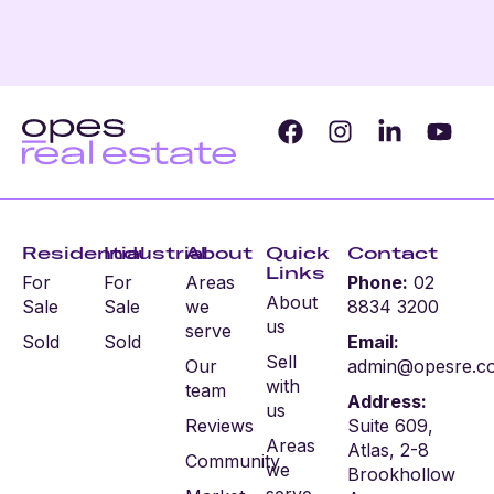
Residential
Industrial
About
Quick
Contact
Links
For
For
Areas
Phone:
02
About
Sale
Sale
we
8834 3200
us
serve
Sold
Sold
Email:
Sell
Our
admin@opesre.c
with
team
Address:
us
Reviews
Suite 609,
Areas
Atlas, 2-8
Community
we
Brookhollow