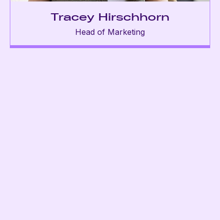
Tracey Hirschhorn
Head of Marketing