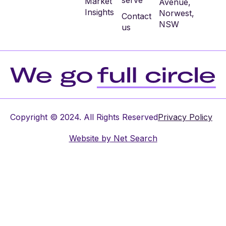
serve
Market
Avenue,
Insights
Norwest,
Contact
NSW
us
Copyright © 2024. All Rights Reserved
Privacy Policy
Website by
Net Search