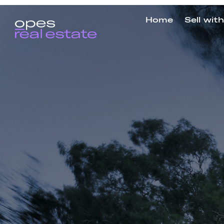
Home
Sell wit