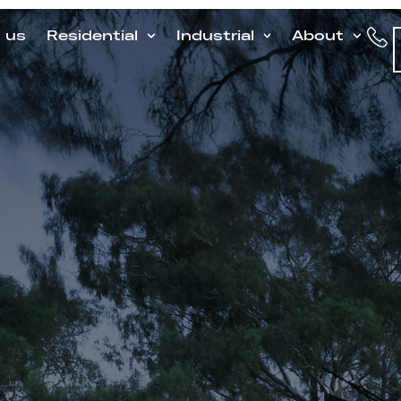
h us
Residential
Industrial
About