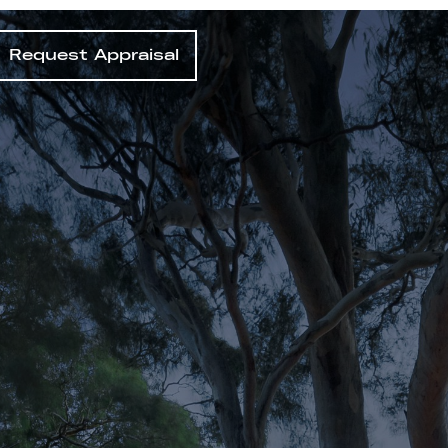
Request Appraisal