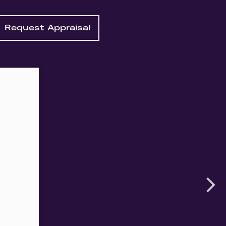
Request Appraisal