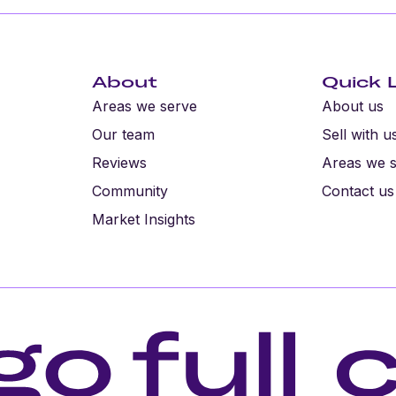
About
Quick 
Areas we serve
About us
Our team
Sell with u
Reviews
Areas we 
Community
Contact us
Market Insights