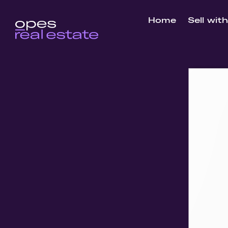
Home
Sell wit