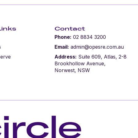
Links
Contact
Phone:
02 8834 3200
s
Email:
admin@opesre.com.au
serve
Address:
Suite 609, Atlas, 2-8
Brookhollow Avenue,
Norwest, NSW