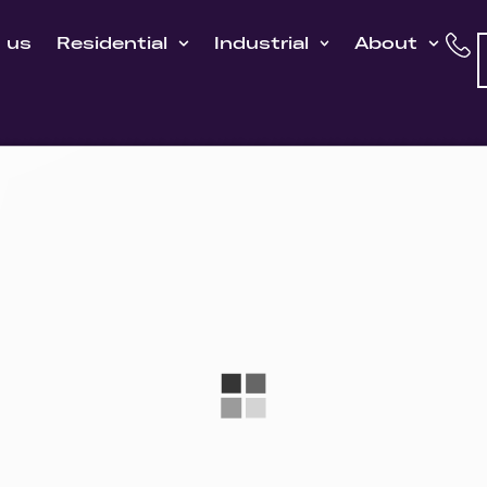
h us
Residential
Industrial
About