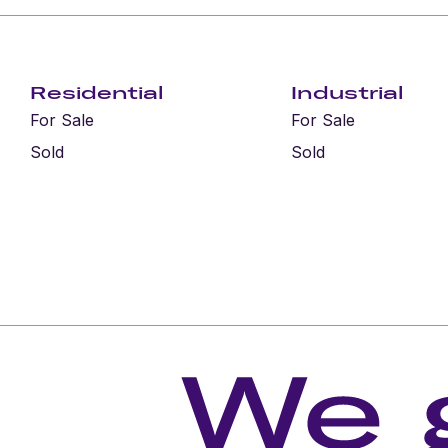
Residential
Industrial
For Sale
For Sale
Sold
Sold