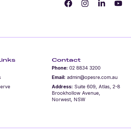
Links
Contact
Phone:
02 8834 3200
s
Email:
admin@opesre.com.au
serve
Address:
Suite 609, Atlas, 2-8
Brookhollow Avenue,
Norwest, NSW