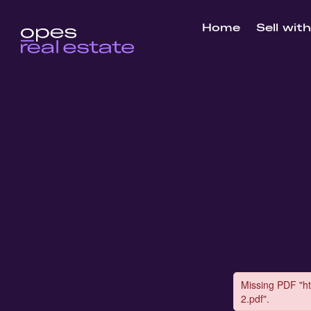
Home
Sell wit