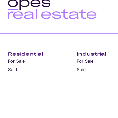
Residential
Industrial
For Sale
For Sale
Sold
Sold