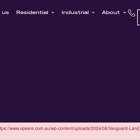
h us
Residential
Industrial
About