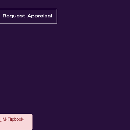
Request Appraisal