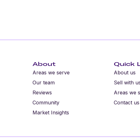
About
Quick 
Areas we serve
About us
Our team
Sell with u
Reviews
Areas we 
Community
Contact us
Market Insights